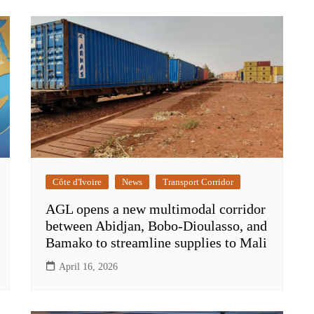
Côte d'Ivoire
News
Transport Corridor
AGL opens a new multimodal corridor
between Abidjan, Bobo-Dioulasso, and
Bamako to streamline supplies to Mali
April 16, 2026