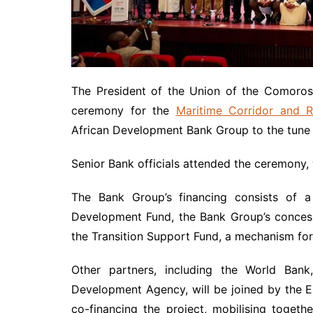
The President of the Union of the Comoros,
ceremony for the
Maritime Corridor and Re
African Development Bank Group to the tune o
Senior Bank officials attended the ceremony,
The Bank Group’s financing consists of a 
Development Fund, the Bank Group’s concess
the Transition Support Fund, a mechanism for c
Other partners, including the World Ban
Development Agency, will be joined by the 
co-financing the project, mobilising togeth