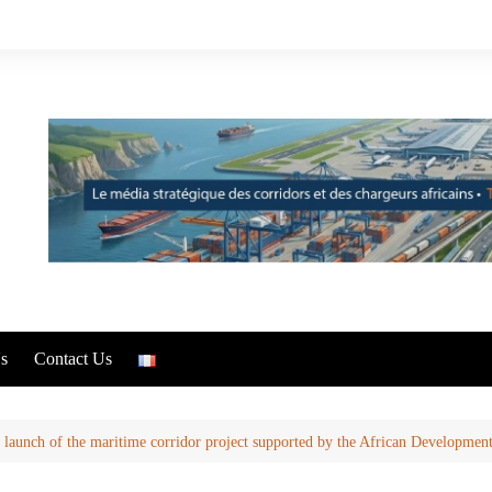
s
Contact Us
launch of the maritime corridor project supported by the African Developmen