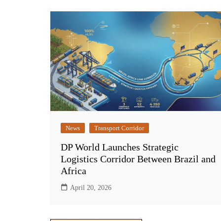
News
Transport Corridor
DP World Launches Strategic
Logistics Corridor Between Brazil and
Africa
April 20, 2026