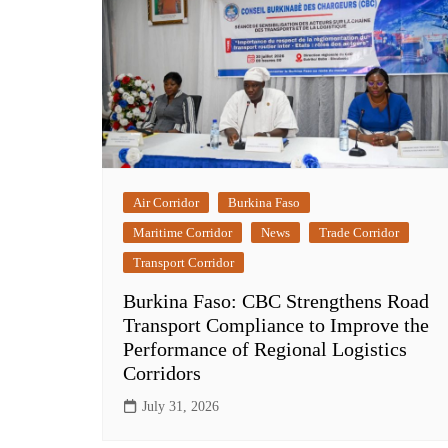
Air Corridor
Burkina Faso
Maritime Corridor
News
Trade Corridor
Transport Corridor
Burkina Faso: CBC Strengthens Road
Transport Compliance to Improve the
Performance of Regional Logistics
Corridors
July 31, 2026