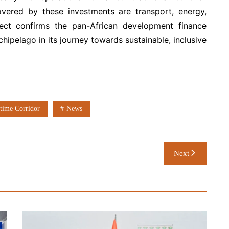
overed by these investments are transport, energy,
ect confirms the pan-African development finance
hipelago in its journey towards sustainable, inclusive
time Corridor
News
Next