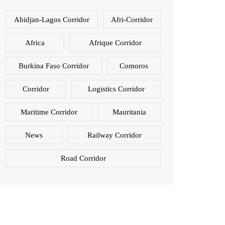
Abidjan-Lagos Corridor
Afri-Corridor
Africa
Afrique Corridor
Burkina Faso Corridor
Comoros
Corridor
Logistics Corridor
Maritime Corridor
Mauritania
News
Railway Corridor
Road Corridor