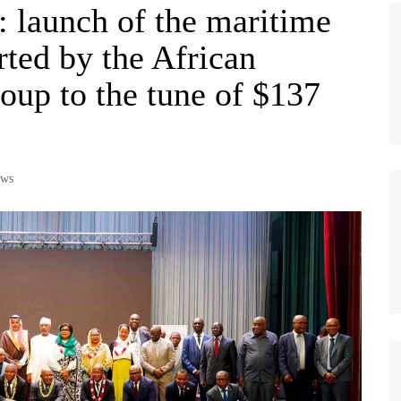
 launch of the maritime
rted by the African
up to the tune of $137
ws