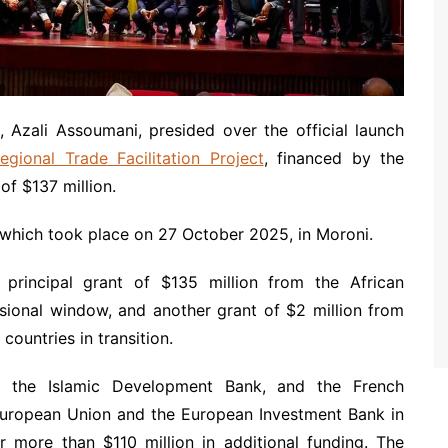
 Azali Assoumani, presided over the official launch
gional Trade Facilitation Project
, financed by the
f $137 million.
 which took place on 27 October 2025, in Moroni.
principal grant of $135 million from the African
ional window, and another grant of $2 million from
ountries in transition.
k, the Islamic Development Bank, and the French
European Union and the European Investment Bank in
er more than $110 million in additional funding. The