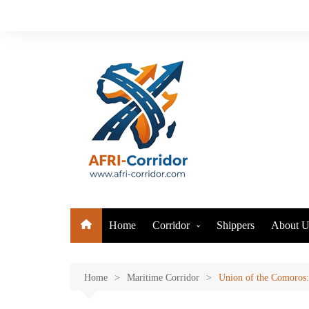
Skip
to
content
Home
Corridor
Shippers
About U
Air Corridor
Maritime Corridor
Home
Maritime Corridor
Union of the Comoros: 
Logistics Corridor