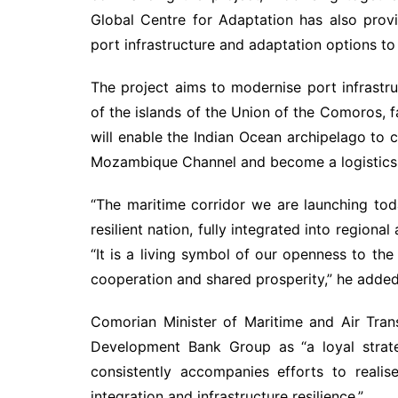
Global Centre for Adaptation has also prov
port infrastructure and adaptation options to
The project aims to modernise port infrastr
of the islands of the Union of the Comoros, fa
will enable the Indian Ocean archipelago to ca
Mozambique Channel and become a logistics 
“The maritime corridor we are launching toda
resilient nation, fully integrated into region
“It is a living symbol of our openness to the
cooperation and shared prosperity,” he added
Comorian Minister of Maritime and Air Tran
Development Bank Group as “a loyal strate
consistently accompanies efforts to realis
integration and infrastructure resilience.”