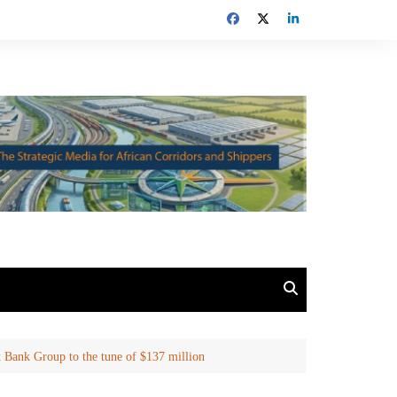
t Bank Group to the tune of $137 million