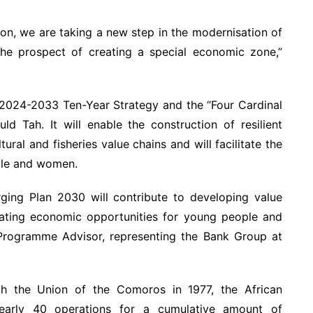
ion, we are taking a new step in the modernisation of
 the prospect of creating a special economic zone,”
s 2024-2033 Ten-Year Strategy and the “Four Cardinal
Ould Tah. It will enable the construction of resilient
ural and fisheries value chains and will facilitate the
ple and women.
ging Plan 2030 will contribute to developing value
creating economic opportunities for young people and
Programme Advisor, representing the Bank Group at
th the Union of the Comoros in 1977, the African
arly 40 operations for a cumulative amount of