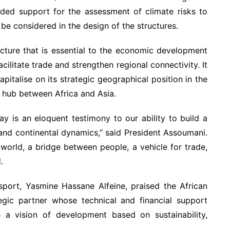
ided support for the assessment of climate risks to
 be considered in the design of the structures.
ucture that is essential to the economic development
cilitate trade and strengthen regional connectivity. It
pitalise on its strategic geographical position in the
hub between Africa and Asia.
y is an eloquent testimony to our ability to build a
al and continental dynamics,” said President Assoumani.
 world, a bridge between people, a vehicle for trade,
.
sport, Yasmine Hassane Alfeine, praised the African
gic partner whose technical and financial support
e a vision of development based on sustainability,