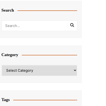
Search
Category
Category
Tags