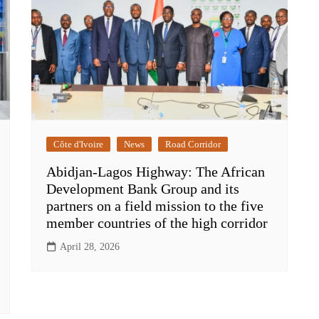
Côte d'Ivoire
News
Road Corridor
Abidjan-Lagos Highway: The African
Development Bank Group and its
partners on a field mission to the five
member countries of the high corridor
April 28, 2026