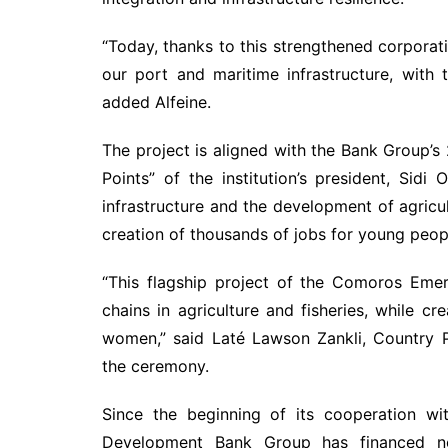
“Today, thanks to this strengthened corporat
our port and maritime infrastructure, with
added Alfeine.
The project is aligned with the Bank Group’
Points” of the institution’s president, Sidi 
infrastructure and the development of agricult
creation of thousands of jobs for young peo
“This flagship project of the Comoros Emer
chains in agriculture and fisheries, while 
women,” said Laté Lawson Zankli, Country 
the ceremony.
Since the beginning of its cooperation wi
Development Bank Group has financed ne