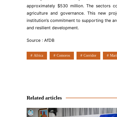
approximately $530 million. The sectors c
agriculture and governance. This new proj
institution’s commitment to supporting the arc
and resilient development.
Source : AfDB
Africa
Comoros
Corridor
Mari
Post
navigation
Related articles